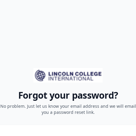
Forgot your password?
No problem. Just let us know your email address and we will email
you a password reset link.