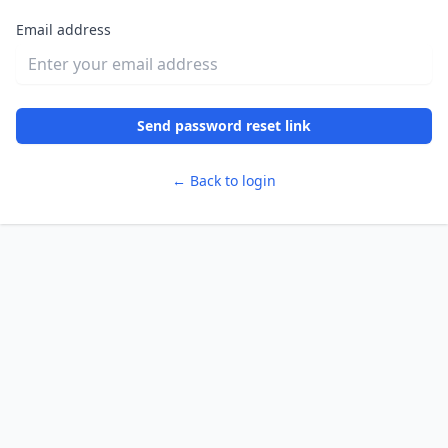
Email address
Send password reset link
← Back to login