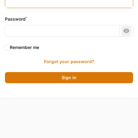
*
Password
Show
Remember me
Forgot your password?
Sign in