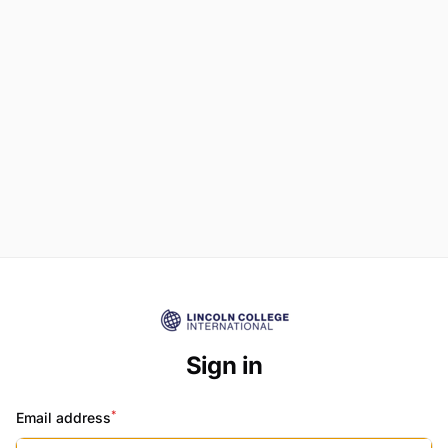
Sign in
*
Email address